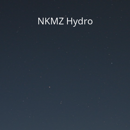
NKMZ Hydro