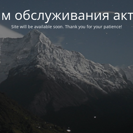
м обслуживания ак
Site will be available soon. Thank you for your patience!