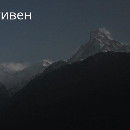
тивен